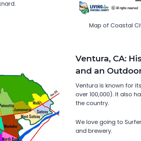
xnard.
Map of Coastal Ci
Ventura, CA: Hi
and an Outdoor
Ventura is known for it
over 100,000). It also 
the country.
We love going to Surfer
and brewery.