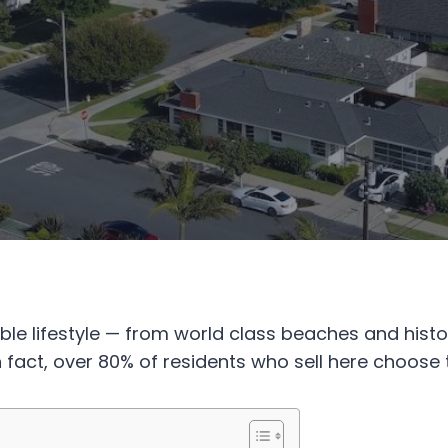
dible lifestyle — from world class beaches and hi
 fact, over 80% of residents who sell here choose 