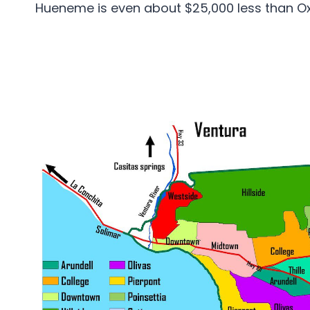
Hueneme is even about $25,000 less than O