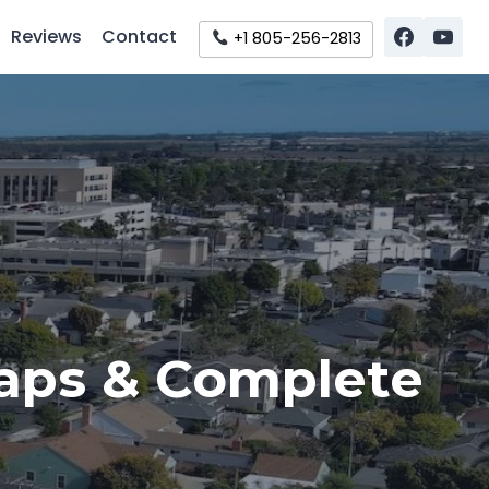
Reviews
Contact
+1 805-256-2813
Maps & Complete