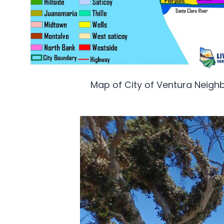
Map of City of Ventura Neig