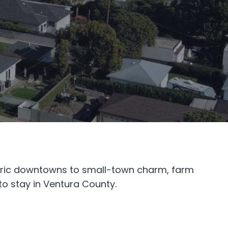
storic downtowns to small-town charm, farm
to stay in Ventura County.