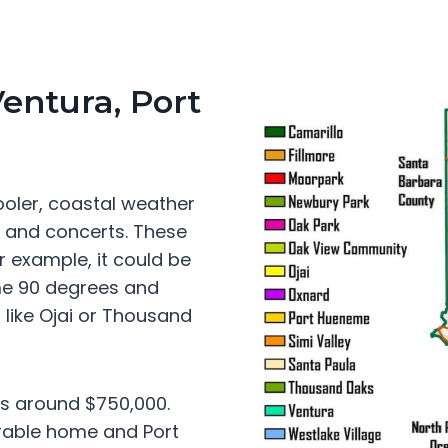
Ventura, Port
oler, coastal weather
s and concerts. These
 example, it could be
me 90 degrees and
like Ojai or Thousand
is around $750,000.
rable home and Port