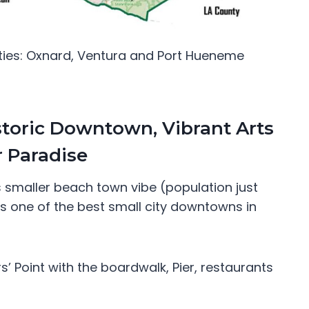
ties: Oxnard, Ventura and Port Hueneme
storic Downtown, Vibrant Arts
 Paradise
s smaller beach town vibe (population just
has one of the best small city downtowns in
s’ Point with the boardwalk, Pier, restaurants