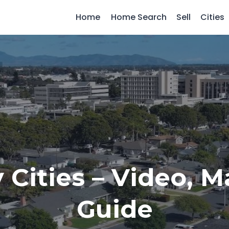
Home
Home Search
Sell
Cities
 Cities – Video, 
Guide