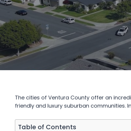
The cities of Ventura County offer an incre
friendly and luxury suburban communities. In
Table of Contents