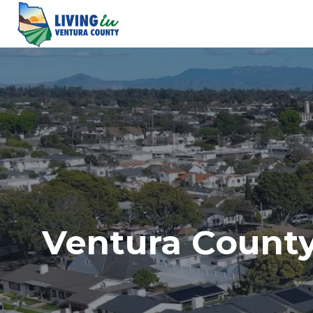
Skip
to
content
Ventura County