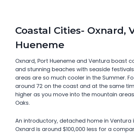
Coastal Cities- Oxnard, 
Hueneme
Oxnard, Port Hueneme and Ventura boast co
and stunning beaches with seaside festival
areas are so much cooler in the Summer. For
around 72 on the coast and at the same ti
higher as you move into the mountain areas 
Oaks.
An introductory, detached home in Ventura 
Oxnard is around $100,000 less for a compa