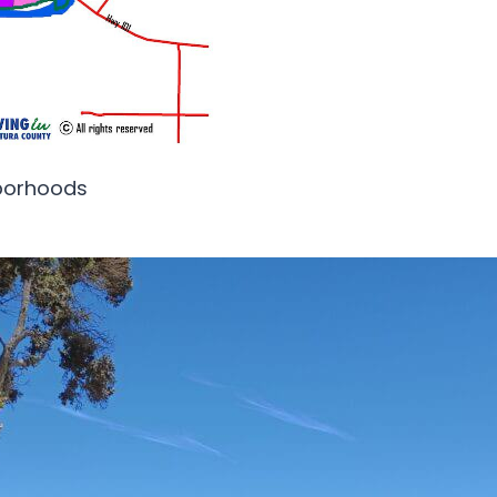
hborhoods