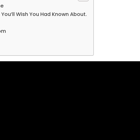
me
 You’ll Wish You Had Known About.
com