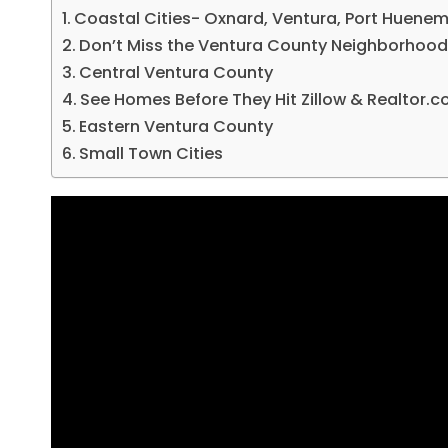
Coastal Cities- Oxnard, Ventura, Port Huene
Don’t Miss the Ventura County Neighborhood
Central Ventura County
See Homes Before They Hit Zillow & Realtor.
Eastern Ventura County
Small Town Cities