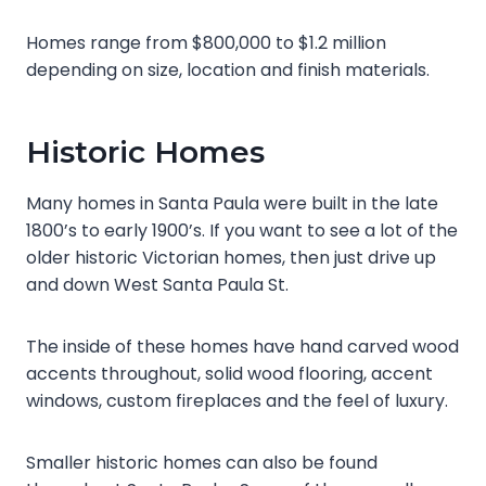
Homes range from $800,000 to $1.2 million
depending on size, location and finish materials.
Historic Homes
Many homes in Santa Paula were built in the late
1800’s to early 1900’s. If you want to see a lot of the
older historic Victorian homes, then just drive up
and down West Santa Paula St.
The inside of these homes have hand carved wood
accents throughout, solid wood flooring, accent
windows, custom fireplaces and the feel of luxury.
Smaller historic homes can also be found