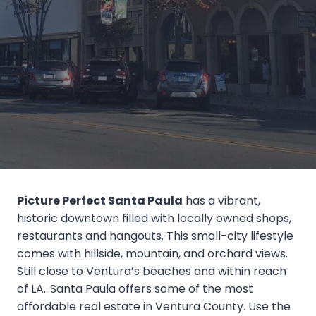
Picture Perfect Santa Paula
has a vibrant,
historic downtown filled with locally owned shops,
restaurants and hangouts. This small-city lifestyle
comes with hillside, mountain, and orchard views.
Still close to Ventura’s beaches and within reach
of LA…Santa Paula offers some of the most
affordable real estate in Ventura County. Use the