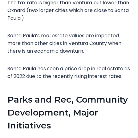
The tax rate is higher than Ventura but lower than
Oxnard (two larger cities which are close to Santa
Paula.)
Santa Paula’s real estate values are impacted
more than other cities in Ventura County when
there is an economic downturn.
Santa Paula has seen a price drop in real estate as
of 2022 due to the recently rising interest rates.
Parks and Rec, Community
Development, Major
Initiatives