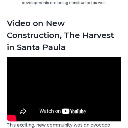
developments are being constructed as well.
Video on New
Construction, The Harvest
in Santa Paula
This exciting, new community was an avocado