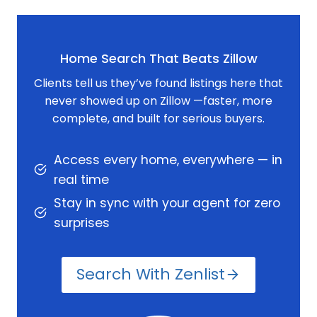
Home Search That Beats Zillow
Clients tell us they’ve found listings here that
never showed up on Zillow —faster, more
complete, and built for serious buyers.
Access every home, everywhere — in
real time
Stay in sync with your agent for zero
surprises
Search With Zenlist