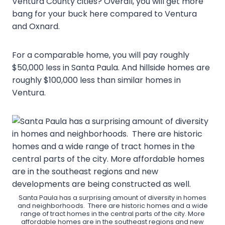
Ventura County cities? Overall, you will get more
bang for your buck here compared to Ventura
and Oxnard.
For a comparable home, you will pay roughly
$50,000 less in Santa Paula. And hillside homes are
roughly $100,000 less than similar homes in
Ventura.
Santa Paula has a surprising amount of diversity in homes
and neighborhoods. There are historic homes and a wide
range of tract homes in the central parts of the city. More
affordable homes are in the southeast regions and new