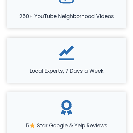
250+ YouTube Neighborhood Videos
Local Experts, 7 Days a Week
5
Star Google & Yelp Reviews