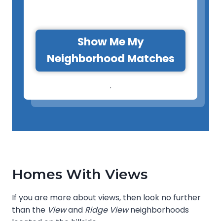
Show Me My
Neighborhood Matches
.
Homes With Views
If you are more about views, then look no further
than the
View
and
Ridge View
neighborhoods