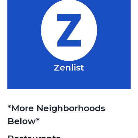
Zenlist
*More Neighborhoods
Below*