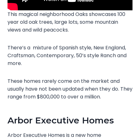
This magical neighborhood Oaks showcases 100
year old oak trees, large lots, some mountain
views and wild peacocks.
There’s a mixture of Spanish style, New England,
Craftsman, Contemporary, 50’s style Ranch and
more.
These homes rarely come on the market and
usually have not been updated when they do. They
range from $800,000 to over a million.
Arbor Executive Homes
Arbor Executive Homes is a new home