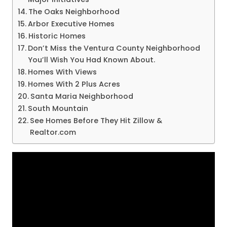
The Oaks Neighborhood
Arbor Executive Homes
Historic Homes
Don’t Miss the Ventura County Neighborhood
You’ll Wish You Had Known About.
Homes With Views
Homes With 2 Plus Acres
Santa Maria Neighborhood
South Mountain
See Homes Before They Hit Zillow &
Realtor.com