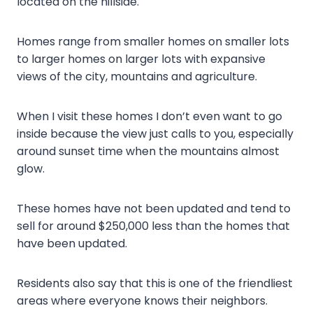
located on the hillside.
Homes range from smaller homes on smaller lots
to larger homes on larger lots with expansive
views of the city, mountains and agriculture.
When I visit these homes I don’t even want to go
inside because the view just calls to you, especially
around sunset time when the mountains almost
glow.
These homes have not been updated and tend to
sell for around $250,000 less than the homes that
have been updated.
Residents also say that this is one of the friendliest
areas where everyone knows their neighbors.