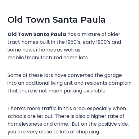
Old Town Santa Paula
Old Town Santa Paula
has a mixture of older
tract homes built in the 1950’s, early 1900’s and
some newer homes as well as
mobile/manufactured home lots.
Some of these lots have converted the garage
into an additional living unit and residents complain
that there is not much parking available.
There’s more traffic in this area, especially when
schools are let out. There is also a higher rate of
homelessness and crime. But on the positive side,
you are very close to lots of shopping.