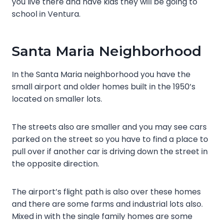
you live there and have kids they will be going to
school in Ventura.
Santa Maria Neighborhood
In the Santa Maria neighborhood you have the
small airport and older homes built in the 1950’s
located on smaller lots.
The streets also are smaller and you may see cars
parked on the street so you have to find a place to
pull over if another car is driving down the street in
the opposite direction.
The airport’s flight path is also over these homes
and there are some farms and industrial lots also.
Mixed in with the single family homes are some