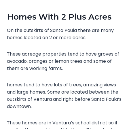
Homes With 2 Plus Acres
On the outskirts of Santa Paula there are many
homes located on 2 or more acres.
These acreage properties tend to have groves of
avocado, oranges or lemon trees and some of
them are working farms.
homes tend to have lots of trees, amazing views
and large homes. Some are located between the
outskirts of Ventura and right before Santa Paula’s
downtown.
These homes are in Ventura’s school district so if