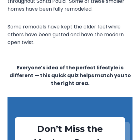
throughout Santa Paula. Some of these smaller
homes have been fully remodeled.
Some remodels have kept the older feel while
others have been gutted and have the modern
open twist.
Everyone’s idea of the perfect lifestyle is
different — this quick quiz helps match you to
the right area.
Don’t Miss the