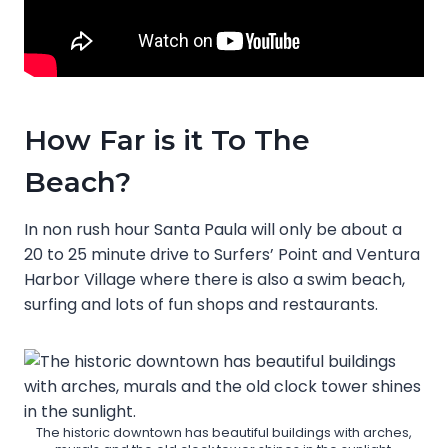
How Far is it To The
Beach?
In non rush hour Santa Paula will only be about a
20 to 25 minute drive to Surfers’ Point and Ventura
Harbor Village where there is also a swim beach,
surfing and lots of fun shops and restaurants.
The historic downtown has beautiful buildings with arches,