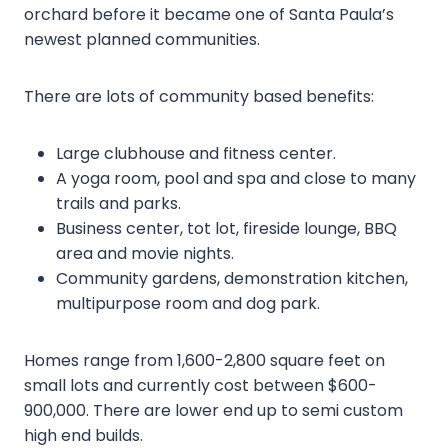
orchard before it became one of Santa Paula’s
newest planned communities.
There are lots of community based benefits:
Large clubhouse and fitness center.
A yoga room, pool and spa and close to many
trails and parks.
Business center, tot lot, fireside lounge, BBQ
area and movie nights.
Community gardens, demonstration kitchen,
multipurpose room and dog park.
Homes range from 1,600-2,800 square feet on
small lots and currently cost between $600-
900,000. There are lower end up to semi custom
high end builds.