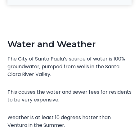
Water and Weather
The City of Santa Paula’s source of water is 100%
groundwater, pumped from wells in the Santa
Clara River Valley.
This causes the water and sewer fees for residents
to be very expensive.
Weather is at least 10 degrees hotter than
Ventura in the Summer.