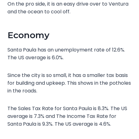
On the pro side, it is an easy drive over to Ventura
and the ocean to cool off.
Economy
Santa Paula has an unemployment rate of 12.6%.
The US average is 6.0%.
Since the city is so small, it has a smaller tax basis
for building and upkeep. This shows in the potholes
in the roads.
The Sales Tax Rate for Santa Paula is 8.3%. The US
average is 7.3% and The Income Tax Rate for
Santa Paula is 9.3%. The US average is 4.6%.