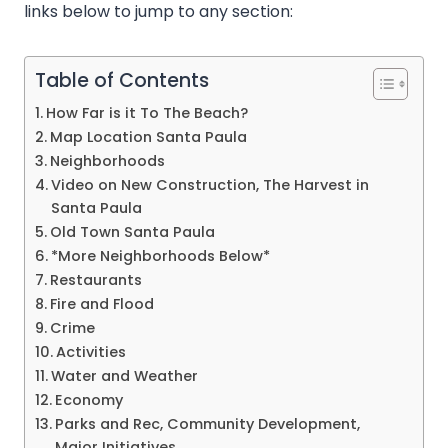
links below to jump to any section:
Table of Contents
How Far is it To The Beach?
Map Location Santa Paula
Neighborhoods
Video on New Construction, The Harvest in
Santa Paula
Old Town Santa Paula
*More Neighborhoods Below*
Restaurants
Fire and Flood
Crime
Activities
Water and Weather
Economy
Parks and Rec, Community Development,
Major Initiatives