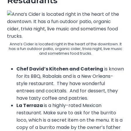
Restaurants
Anna’s Cider is located right in the heart of the downtown. It
has a fun outdoor patio, organic cider, trivia night, live music
and sometimes food trucks.
Chef David’s Kitchen and Catering
is known
for its BBQ, Rabalais and is a New Orleans-
style restaurant. They have wonderful
entrees and cocktails. And for dessert, they
have tasty coffee and pastries.
La Terraza
is a highly-rated Mexican
restaurant. Make sure to ask for the burrito
loco, which is a secret item on the menu. It is a
copy of a burrito made by the owner’s father