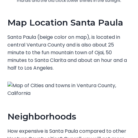
murals and the old clock tower shines in the sunlight.
Map Location Santa Paula
Santa Paula (beige color on map), is located in
central Ventura County and is also about 25
minute to the fun mountain town of Ojai, 50
minutes to Santa Clarita and about an hour and a
half to Los Angeles.
Neighborhoods
How expensive is Santa Paula compared to other