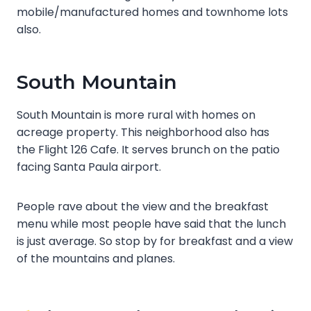
mobile/manufactured homes and townhome lots
also.
South Mountain
South Mountain is more rural with homes on
acreage property. This neighborhood also has
the Flight 126 Cafe. It serves brunch on the patio
facing Santa Paula airport.
People rave about the view and the breakfast
menu while most people have said that the lunch
is just average. So stop by for breakfast and a view
of the mountains and planes.