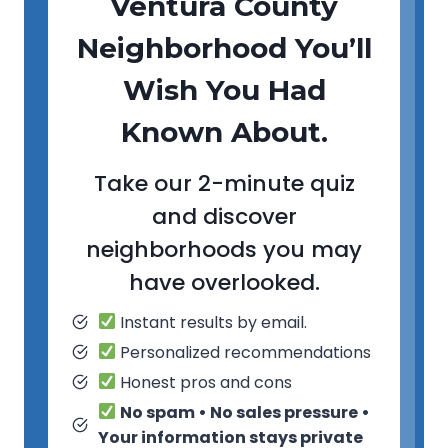
Ventura County
Neighborhood You’ll
Wish You Had
Known About.
Take our 2-minute quiz
and discover
neighborhoods you may
have overlooked.
Instant results by email.
Personalized recommendations
Honest pros and cons
No spam • No sales pressure •
Your information stays private