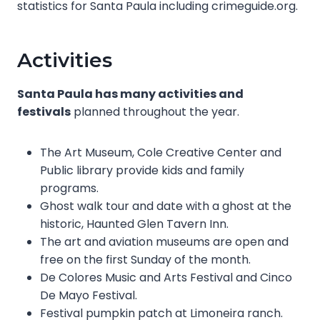
statistics for Santa Paula including crimeguide.org.
Activities
Santa Paula has many activities and
festivals
planned throughout the year.
The Art Museum, Cole Creative Center and
Public library provide kids and family
programs.
Ghost walk tour and date with a ghost at the
historic, Haunted Glen Tavern Inn.
The art and aviation museums are open and
free on the first Sunday of the month.
De Colores Music and Arts Festival and Cinco
De Mayo Festival.
Festival pumpkin patch at Limoneira ranch.