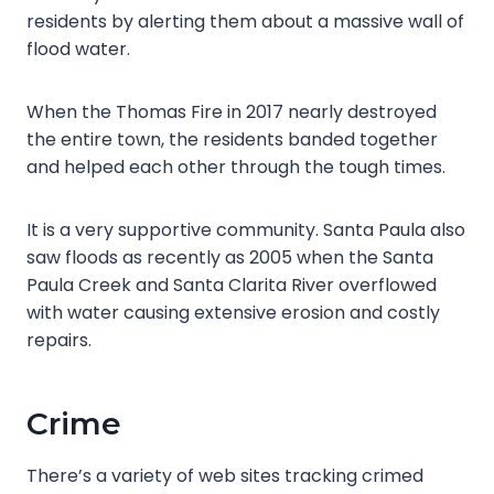
residents by alerting them about a massive wall of
flood water.
When the Thomas Fire in 2017 nearly destroyed
the entire town, the residents banded together
and helped each other through the tough times.
It is a very supportive community. Santa Paula also
saw floods as recently as 2005 when the Santa
Paula Creek and Santa Clarita River overflowed
with water causing extensive erosion and costly
repairs.
Crime
There’s a variety of web sites tracking crimed