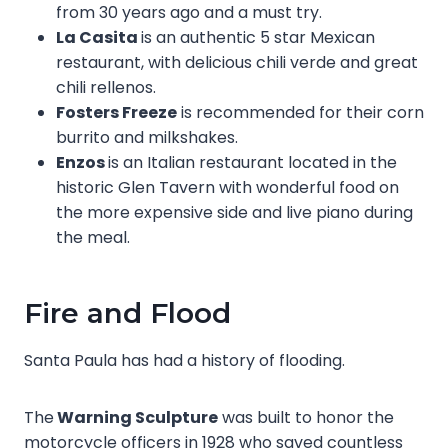
from 30 years ago and a must try.
La Casita
is an authentic 5 star Mexican
restaurant, with delicious chili verde and great
chili rellenos.
Fosters Freeze
is recommended for their corn
burrito and milkshakes.
Enzos
is an Italian restaurant located in the
historic Glen Tavern with wonderful food on
the more expensive side and live piano during
the meal.
Fire and Flood
Santa Paula has had a history of flooding.
The
Warning Sculpture
was built to honor the
motorcycle officers in 1928 who saved countless