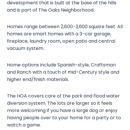
development that is built at the base of the hills
and is part of The Oaks Neighborhood.
Homes range between 2,600-3,600 square feet. All
homes are smart homes with a 3-car garage,
fireplace, laundry room, open patio and central
vacuum system.
Home options include Spanish-style, Craftsman
and Ranch with a touch of mid-Century style and
higher end/finish materials.
The HOA covers care of the park and flood water
diversion system. The lots are larger so it feels
more welcoming if you have a large dog or enjoy
having people over to your home for a party or to
watch a game.