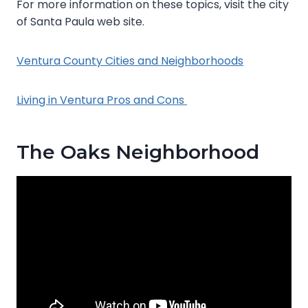
For more information on these topics, visit the city
of Santa Paula web site.
Ventura County Cities and Neighborhoods
Living in Ventura Pros and Cons
The Oaks Neighborhood