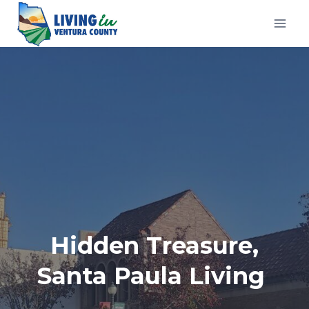
Skip
to
content
Hidden Treasure,
Santa Paula Living