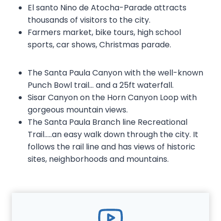
El santo Nino de Atocha-Parade attracts
thousands of visitors to the city.
Farmers market, bike tours, high school
sports, car shows, Christmas parade.
The Santa Paula Canyon with the well-known
Punch Bowl trail… and a 25ft waterfall.
Sisar Canyon on the Horn Canyon Loop with
gorgeous mountain views.
The Santa Paula Branch line Recreational
Trail…..an easy walk down through the city. It
follows the rail line and has views of historic
sites, neighborhoods and mountains.