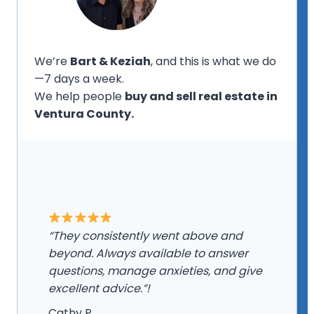
We’re
Bart & Keziah
, and this is what we do
—7 days a week.
We help people
buy and sell real estate in
Ventura County.
“They consistently went above and
beyond. Always available to answer
questions, manage anxieties, and give
excellent advice.”!
Cathy P.