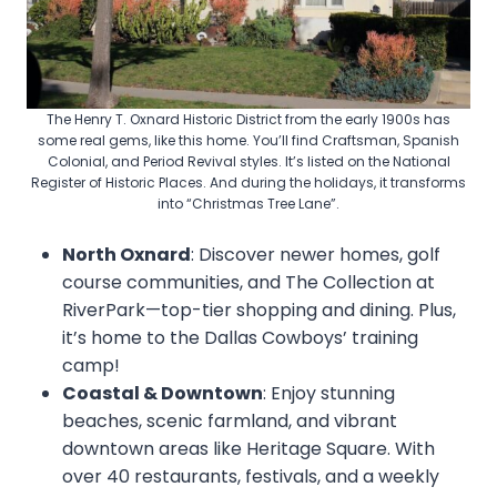
The Henry T. Oxnard Historic District from the early 1900s has
some real gems, like this home. You’ll find Craftsman, Spanish
Colonial, and Period Revival styles. It’s listed on the National
Register of Historic Places. And during the holidays, it transforms
into “Christmas Tree Lane”.
North Oxnard
: Discover newer homes, golf
course communities, and The Collection at
RiverPark—top-tier shopping and dining. Plus,
it’s home to the Dallas Cowboys’ training
camp!
Coastal & Downtown
: Enjoy stunning
beaches, scenic farmland, and vibrant
downtown areas like Heritage Square. With
over 40 restaurants, festivals, and a weekly