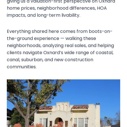
giving us a valuation-first perspective on Oxnard
home prices, neighborhood differences, HOA
impacts, and long-term livability.
Everything shared here comes from boots-on-
the-ground experience — walking these
neighborhoods, analyzing real sales, and helping
clients navigate Oxnard’s wide range of coastal,
canal, suburban, and new construction
communities.