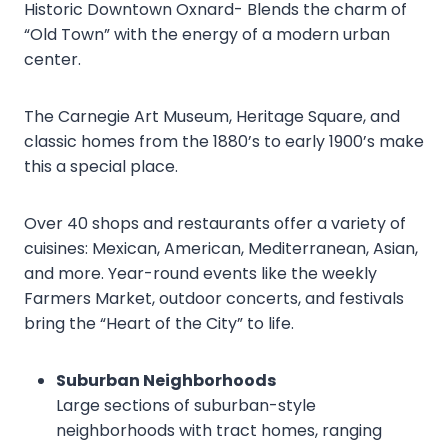
Historic Downtown Oxnard- Blends the charm of
“Old Town” with the energy of a modern urban
center.
The Carnegie Art Museum, Heritage Square, and
classic homes from the 1880’s to early 1900’s make
this a special place.
Over 40 shops and restaurants offer a variety of
cuisines: Mexican, American, Mediterranean, Asian,
and more. Year-round events like the weekly
Farmers Market, outdoor concerts, and festivals
bring the “Heart of the City” to life.
Suburban Neighborhoods
Large sections of suburban-style
neighborhoods with tract homes, ranging