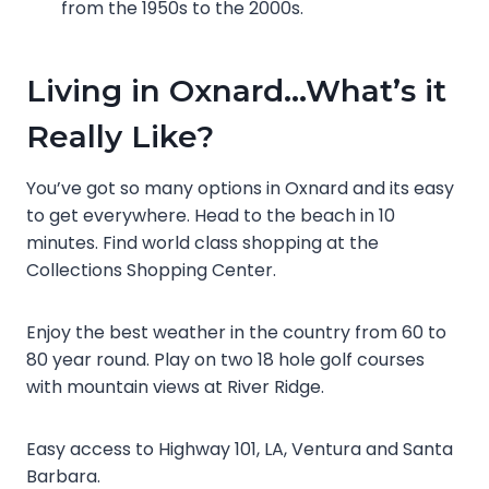
from the 1950s to the 2000s.
Living in Oxnard…What’s it
Really Like?
You’ve got so many options in Oxnard and its easy
to get everywhere. Head to the beach in 10
minutes. Find world class shopping at the
Collections Shopping Center.
Enjoy the best weather in the country from 60 to
80 year round. Play on two 18 hole golf courses
with mountain views at River Ridge.
Easy access to Highway 101, LA, Ventura and Santa
Barbara.