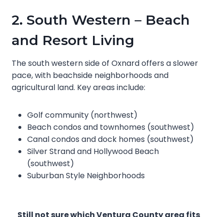
2. South Western – Beach
and Resort Living
The south western side of Oxnard offers a slower
pace, with beachside neighborhoods and
agricultural land. Key areas include:
Golf community (northwest)
Beach condos and townhomes (southwest)
Canal condos and dock homes (southwest)
Silver Strand and Hollywood Beach
(southwest)
Suburban Style Neighborhoods
Still not sure which Ventura County area fits