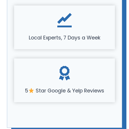
Local Experts, 7 Days a Week
5
Star Google & Yelp Reviews