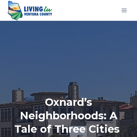
Skip
to
content
Oxnard’s
Neighborhoods: A
Tale of Three Cities