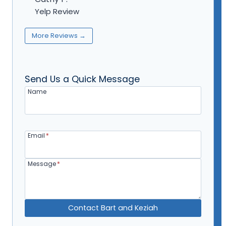
Yelp Review
More Reviews →
Send Us a Quick Message
Name
Email
*
Message
*
Contact Bart and Keziah