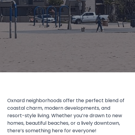
Oxnard neighborhoods offer the perfect blend of
coastal charm, modern developments, and
resort-style living. Whether you’re drawn to new
homes, beautiful beaches, or a lively downtown,
there’s something here for everyone!