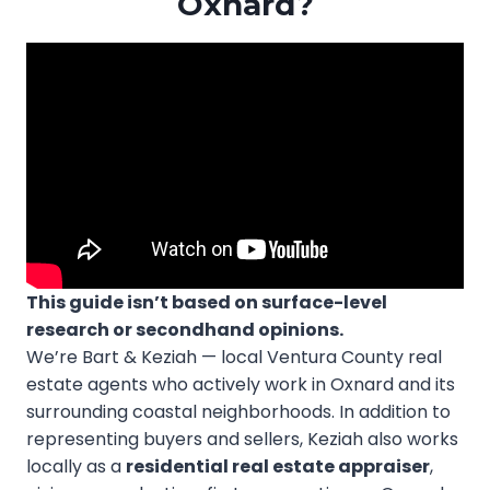
Oxnard?
This guide isn’t based on surface-level
research or secondhand opinions.
We’re Bart & Keziah — local Ventura County real
estate agents who actively work in Oxnard and its
surrounding coastal neighborhoods. In addition to
representing buyers and sellers, Keziah also works
locally as a
residential real estate appraiser
,