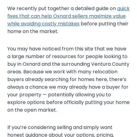
We recently put together a detailed guide on
quick
fixes that can help Oxnard sellers maximize value
while avoiding costly mistakes
before putting their
home on the market.
You may have noticed from this site that we have
a large number of resources for people looking to
buy in Oxnard and the surrounding Ventura County
areas. Because we work with many relocation
buyers already searching for homes here, there’s
always a chance we may already have a buyer for
your property — potentially allowing you to
explore options before officially putting your home
on the open market.
If you’re considering selling and simply want
honest guidance about your options, pricing,