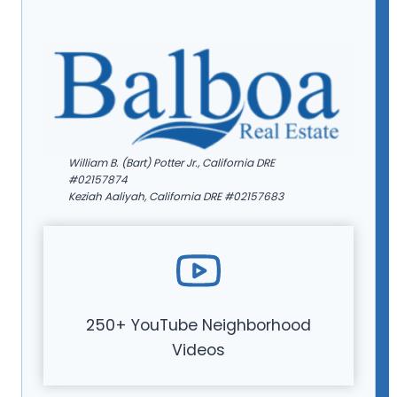
William B. (Bart) Potter Jr., California DRE
#02157874
Keziah Aaliyah, California DRE #02157683
250+ YouTube Neighborhood
Videos