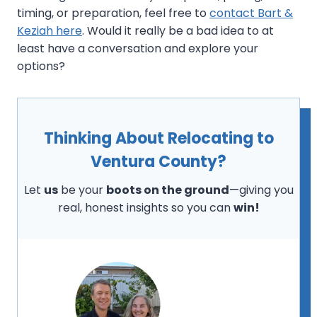
timing, or preparation, feel free to
contact Bart &
Keziah here
. Would it really be a bad idea to at
least have a conversation and explore your
options?
Thinking About Relocating to
Ventura County?
Let
us
be your
boots on the ground
—giving you
real, honest insights so you can
win!