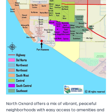
North Oxnard offers a mix of vibrant, peaceful
neighborhoods with easy access to amenities and