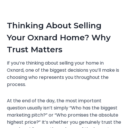
Thinking About Selling
Your Oxnard Home? Why
Trust Matters
If you’re thinking about selling your home in
Oxnard, one of the biggest decisions you’ll make is
choosing who represents you throughout the
process.
At the end of the day, the most important
question usually isn’t simply “Who has the biggest
marketing pitch?” or “Who promises the absolute
highest price?” It’s whether you genuinely trust the