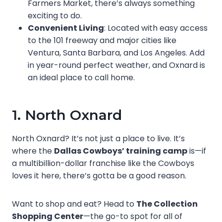
Farmers Market, there’s always something
exciting to do.
Convenient Living
: Located with easy access
to the 101 freeway and major cities like
Ventura, Santa Barbara, and Los Angeles. Add
in year-round perfect weather, and Oxnard is
an ideal place to call home.
1. North Oxnard
North Oxnard? It’s not just a place to live. It’s
where the
Dallas Cowboys’ training camp
is—if
a multibillion-dollar franchise like the Cowboys
loves it here, there’s gotta be a good reason.
Want to shop and eat? Head to
The Collection
Shopping Center
—the go-to spot for all of