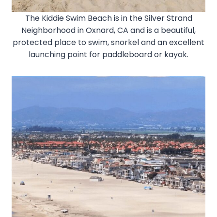
The Kiddie Swim Beach is in the Silver Strand
Neighborhood in Oxnard, CA and is a beautiful,
protected place to swim, snorkel and an excellent
launching point for paddleboard or kayak.