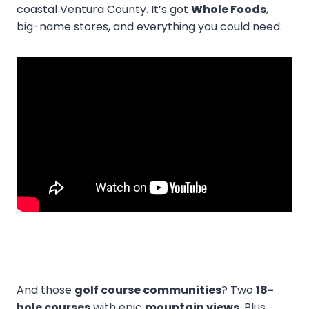
coastal Ventura County. It’s got
Whole Foods
,
big-name stores, and everything you could need.
And those
golf course communities
? Two
18-
hole courses
with epic
mountain views
. Plus,