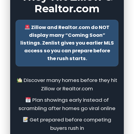
Realtor.com
Zillow and Realtor.com do NOT
display many “Coming Soon”
listings. Zenlist gives you earlier MLS
access so you can prepare before
the rush starts.
Discover many homes before they hit
Zillow or Realtor.com
Plan showings early instead of
scrambling after homes go viral online
Get prepared before competing
buyers rush in