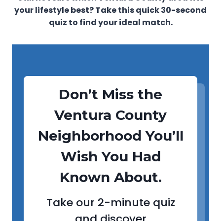
your lifestyle best? Take this quick 30-second
quiz to find your ideal match.
Don’t Miss the
Ventura County
Neighborhood You’ll
Wish You Had
Known About.
Take our 2-minute quiz
and discover