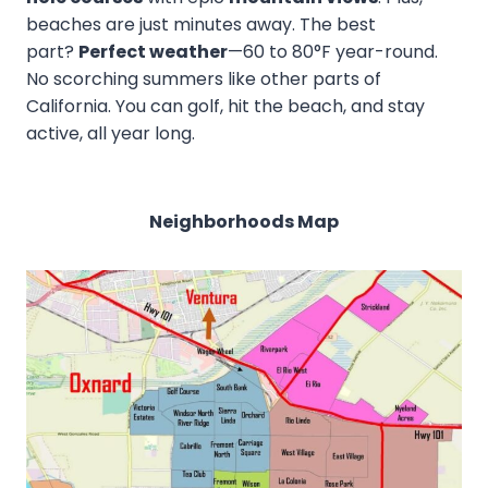
beaches are just minutes away. The best
part?
Perfect weather
—60 to 80°F year-round.
No scorching summers like other parts of
California. You can golf, hit the beach, and stay
active, all year long.
Neighborhoods Map