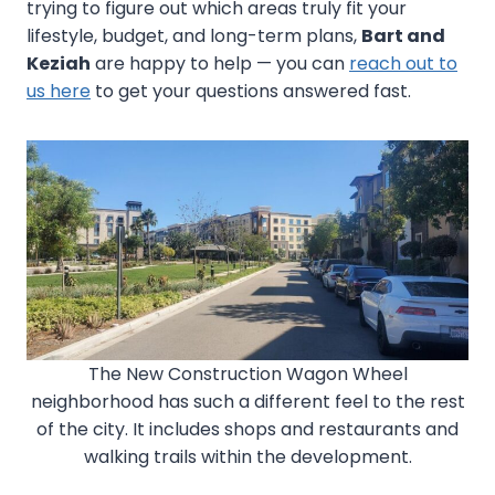
trying to figure out which areas truly fit your
lifestyle, budget, and long-term plans,
Bart and
Keziah
are happy to help — you can
reach out to
us here
to get your questions answered fast.
The New Construction Wagon Wheel
neighborhood has such a different feel to the rest
of the city. It includes shops and restaurants and
walking trails within the development.