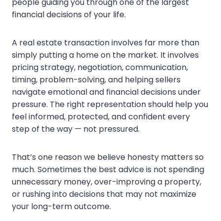
people guiding you through one of the largest
financial decisions of your life.
A real estate transaction involves far more than
simply putting a home on the market. It involves
pricing strategy, negotiation, communication,
timing, problem-solving, and helping sellers
navigate emotional and financial decisions under
pressure. The right representation should help you
feel informed, protected, and confident every
step of the way — not pressured.
That’s one reason we believe honesty matters so
much. Sometimes the best advice is not spending
unnecessary money, over-improving a property,
or rushing into decisions that may not maximize
your long-term outcome.