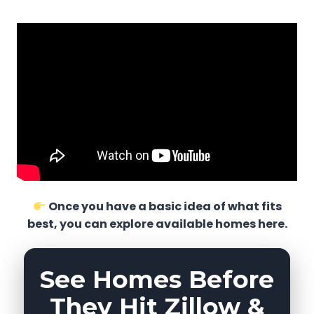
Once you have a basic idea of what fits
best, you can explore available homes here.
See Homes Before
They Hit Zillow &