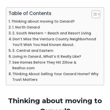
Table of Contents
Thinking about moving to Oxnard?
1. North Oxnard
2. South Western – Beach and Resort Living
Don’t Miss the Ventura County Neighborhood
You’ll Wish You Had Known About.
3. Central and Eastern
Living in Oxnard…What’s it Really Like?
See Homes Before They Hit Zillow &
Realtor.com
Thinking About Selling Your Oxnard Home? Why
Trust Matters
Thinking about moving to