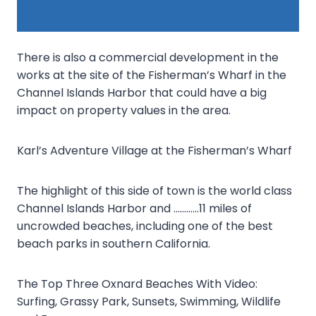
There is also a commercial development in the
works at the site of the Fisherman’s Wharf in the
Channel Islands Harbor that could have a big
impact on property values in the area.
Karl’s Adventure Village at the Fisherman’s Wharf
The highlight of this side of town is the world class
Channel Islands Harbor and …………11 miles of
uncrowded beaches, including one of the best
beach parks in southern California.
The Top Three Oxnard Beaches With Video:
Surfing, Grassy Park, Sunsets, Swimming, Wildlife