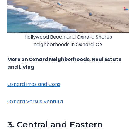
Hollywood Beach and Oxnard Shores
neighborhoods in Oxnard, CA
More on Oxnard Neighborhoods, Real Estate
and Living
Oxnard Pros and Cons
Oxnard Versus Ventura
3. Central and Eastern