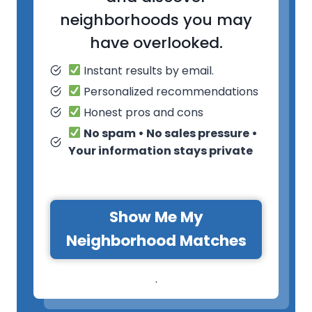
neighborhoods you may
have overlooked.
Instant results by email.
Personalized recommendations
Honest pros and cons
No spam • No sales pressure •
Your information stays private
Show Me My
Neighborhood Matches
.