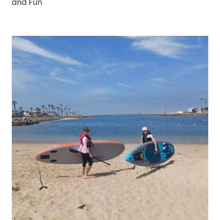
and Fun