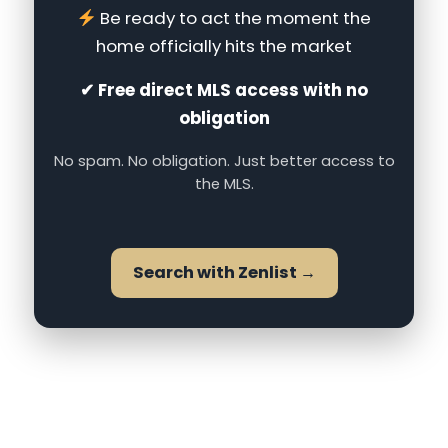
Be ready to act the moment the
home officially hits the market
✔ Free direct MLS access with no
obligation
No spam. No obligation. Just better access to
the MLS.
Search with Zenlist →