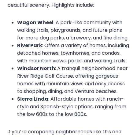
beautiful scenery. Highlights include:
Wagon Wheel
: A park-like community with
walking trails, playgrounds, and future plans
for more dog parks, a brewery, and fine dining.
RiverPark
: Offers a variety of homes, including
detached homes, townhomes, and condos,
with mountain views, parks, and walking trails.
Windsor North
: A tranquil neighborhood near
River Ridge Golf Course, offering gorgeous
homes with mountain views and easy access
to shopping, dining, and Ventura beaches.
Sierra Linda
: Affordable homes with ranch-
style and Spanish-style options, ranging from
the low 600s to the low 800s.
If you’re comparing neighborhoods like this and