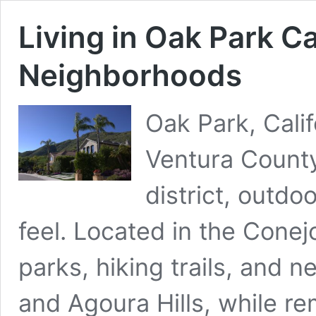
Living in Oak Park Ca
Neighborhoods
Oak Park, Calif
Ventura County
district, outdo
feel. Located in the Conejo
parks, hiking trails, and n
and Agoura Hills, while rem