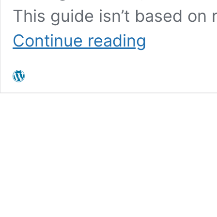
This guide isn’t based on 
Living
Continue reading
in
Oak
Park
California:
Pros,
Cons
&
Neighborhoods