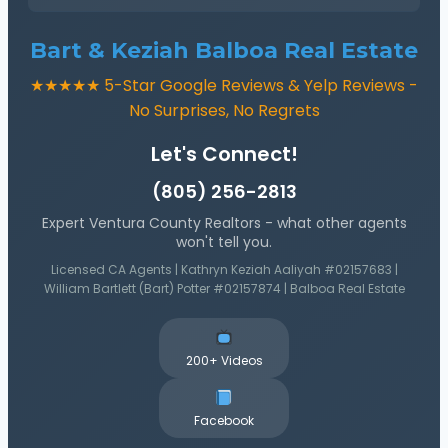
Bart & Keziah Balboa Real Estate
★★★★★ 5-Star Google Reviews & Yelp Reviews -
No Surprises, No Regrets
Let's Connect!
(805) 256-2813
Expert Ventura County Realtors - what other agents
won't tell you.
Licensed CA Agents | Kathryn Keziah Aaliyah #02157683 |
William Bartlett (Bart) Potter #02157874 | Balboa Real Estate
200+ Videos
Facebook