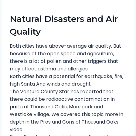
Natural Disasters and Air
Quality
Both cities have above-average air quality. But
because of the open space and agriculture,
there is a lot of pollen and other triggers that
may affect asthma and allergies.
Both cities have a potential for earthquake, fire,
high Santa Ana winds and drought.
The Ventura County Star has reported that
there could be radioactive contamination in
parts of Thousand Oaks, Moorpark and
Westlake Village. We covered this topic more in
depth in the Pros and Cons of Thousand Oaks
video.