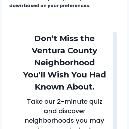
down based on your preferences.
Don’t Miss the
Ventura County
Neighborhood
You’ll Wish You Had
Known About.
Take our 2-minute quiz
and discover
neighborhoods you may