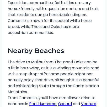
Equestrian communities: Both cities are very
horse-friendly, with equestrian centers and trails
that residents can go horseback riding on.
Camarillo is known for its special white horse
breed, while Thousand Oaks has more
equestrian communities.
Nearby Beaches
The drive to Malibu from Thousand Oaks can be
a little harrowing, as it is a winding mountain road
with steep drop-offs. Some people might not
actually enjoy that drive, although it is a beautiful
and exhilarating route through the Santa Monica
Mountains.
From Camarillo, you’ll have a mellower drive to
beaches in
Port Hueneme,
Oxnard
and
Ventura
.