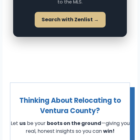
to the MLS.
Search with Zenlist →
Thinking About Relocating to
Ventura County?
Let
us
be your
boots on the ground
—giving you
real, honest insights so you can
win!