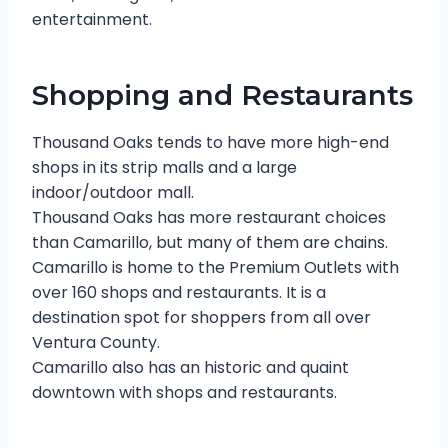
entertainment.
Shopping and Restaurants
Thousand Oaks tends to have more high-end
shops in its strip malls and a large
indoor/outdoor mall.
Thousand Oaks has more restaurant choices
than Camarillo, but many of them are chains.
Camarillo is home to the Premium Outlets with
over 160 shops and restaurants. It is a
destination spot for shoppers from all over
Ventura County.
Camarillo also has an historic and quaint
downtown with shops and restaurants.