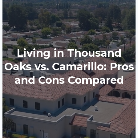
Living in Thousand
Oaks vs. Camarillo: Pros
and Cons Compared