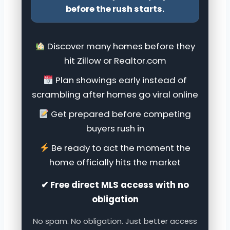
before the rush starts.
Discover many homes before they
hit Zillow or Realtor.com
Plan showings early instead of
scrambling after homes go viral online
Get prepared before competing
buyers rush in
Be ready to act the moment the
home officially hits the market
✔ Free direct MLS access with no
obligation
No spam. No obligation. Just better access