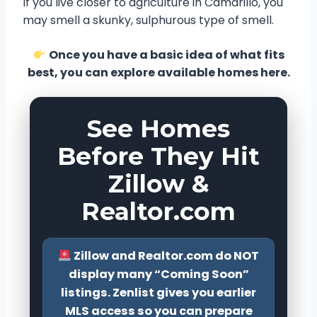
If you live closer to agriculture in Camarillo, you
may smell a skunky, sulphurous type of smell.
Once you have a basic idea of what fits
best, you can explore available homes here.
See Homes
Before They Hit
Zillow &
Realtor.com
Zillow and Realtor.com do NOT
display many “Coming Soon”
listings. Zenlist gives you earlier
MLS access so you can prepare