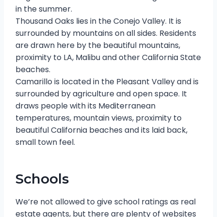
in the summer.
Thousand Oaks lies in the Conejo Valley. It is
surrounded by mountains on all sides. Residents
are drawn here by the beautiful mountains,
proximity to LA, Malibu and other California State
beaches.
Camarillo is located in the Pleasant Valley and is
surrounded by agriculture and open space. It
draws people with its Mediterranean
temperatures, mountain views, proximity to
beautiful California beaches and its laid back,
small town feel.
Schools
We’re not allowed to give school ratings as real
estate agents, but there are plenty of websites