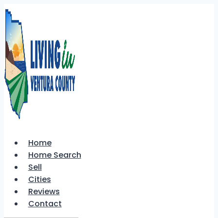
Skip
to
content
Home
Home Search
Sell
Cities
Reviews
Contact