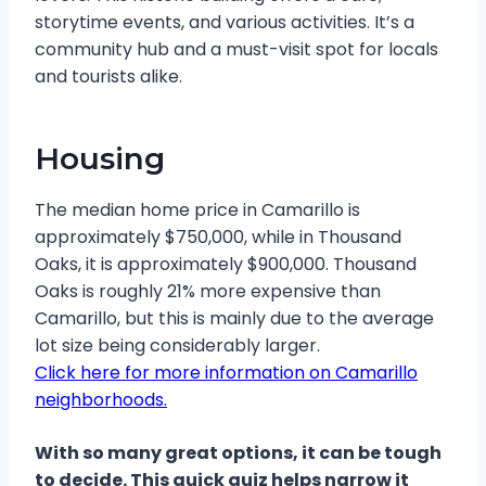
storytime events, and various activities. It’s a
community hub and a must-visit spot for locals
and tourists alike.
Housing
The median home price in Camarillo is
approximately $750,000, while in Thousand
Oaks, it is approximately $900,000. Thousand
Oaks is roughly 21% more expensive than
Camarillo, but this is mainly due to the average
lot size being considerably larger.
Click here for more information on Camarillo
neighborhoods.
With so many great options, it can be tough
to decide. This quick quiz helps narrow it