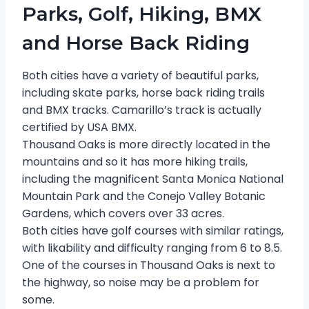
Parks, Golf, Hiking, BMX
and Horse Back Riding
Both cities have a variety of beautiful parks,
including skate parks, horse back riding trails
and BMX tracks. Camarillo’s track is actually
certified by USA BMX.
Thousand Oaks is more directly located in the
mountains and so it has more hiking trails,
including the magnificent Santa Monica National
Mountain Park and the Conejo Valley Botanic
Gardens, which covers over 33 acres.
Both cities have golf courses with similar ratings,
with likability and difficulty ranging from 6 to 8.5.
One of the courses in Thousand Oaks is next to
the highway, so noise may be a problem for
some.