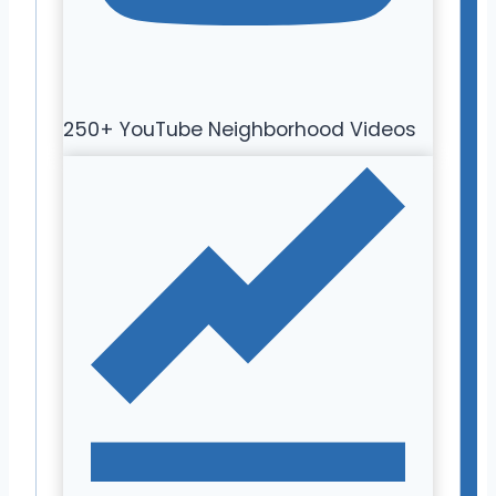
250+ YouTube Neighborhood Videos