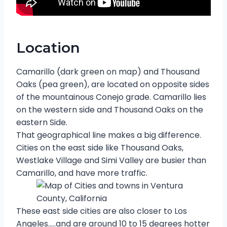
Location
Camarillo (dark green on map) and Thousand
Oaks (pea green), are located on opposite sides
of the mountainous Conejo grade. Camarillo lies
on the western side and Thousand Oaks on the
eastern Side.
That geographical line makes a big difference.
Cities on the east side like Thousand Oaks,
Westlake Village and Simi Valley are busier than
Camarillo, and have more traffic.
These east side cities are also closer to Los
Angeles…..and are around 10 to 15 degrees hotter