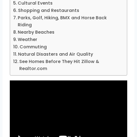
Cultural Events
Shopping and Restaurants
Parks, Golf, Hiking, BMX and Horse Back
Riding
Nearby Beaches
Weather
Commuting
Natural Disasters and Air Quality
See Homes Before They Hit Zillow &
Realtor.com