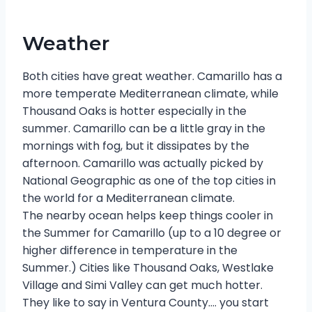
Weather
Both cities have great weather. Camarillo has a
more temperate Mediterranean climate, while
Thousand Oaks is hotter especially in the
summer. Camarillo can be a little gray in the
mornings with fog, but it dissipates by the
afternoon. Camarillo was actually picked by
National Geographic as one of the top cities in
the world for a Mediterranean climate.
The nearby ocean helps keep things cooler in
the Summer for Camarillo (up to a 10 degree or
higher difference in temperature in the
Summer.) Cities like Thousand Oaks, Westlake
Village and Simi Valley can get much hotter.
They like to say in Ventura County…. you start