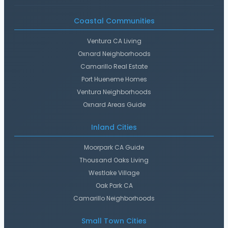
Coastal Communities
Ventura CA Living
Oxnard Neighborhoods
Camarillo Real Estate
Port Hueneme Homes
Ventura Neighborhoods
Oxnard Areas Guide
Inland Cities
Moorpark CA Guide
Thousand Oaks Living
Westlake Village
Oak Park CA
Camarillo Neighborhoods
Small Town Cities