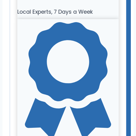
Local Experts, 7 Days a Week