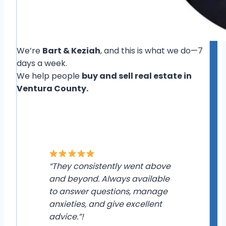
We’re
Bart & Keziah
, and this is what we do—7
days a week.
We help people
buy and sell real estate in
Ventura County.
“They consistently went above
and beyond. Always available
to answer questions, manage
anxieties, and give excellent
advice.”!