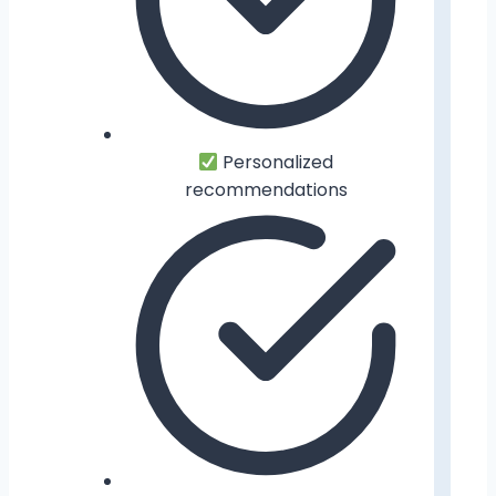
Personalized
recommendations