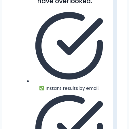
have overlooked.
Instant results by email.