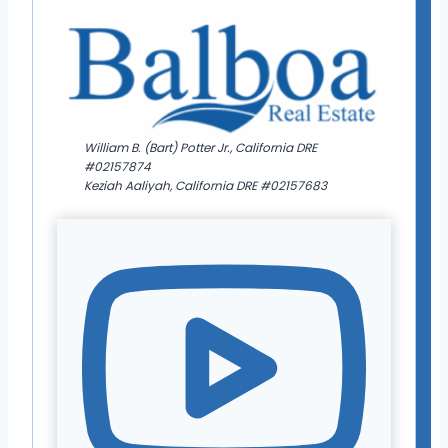
William B. (Bart) Potter Jr., California DRE
#02157874
Keziah Aaliyah, California DRE #02157683