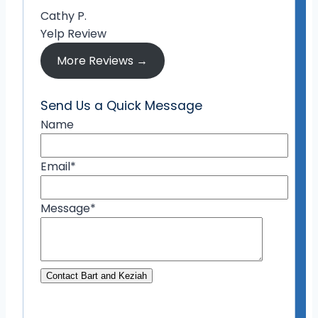
Cathy P.
Yelp Review
More Reviews →
Send Us a Quick Message
Name
Email
*
Message
*
Contact Bart and Keziah