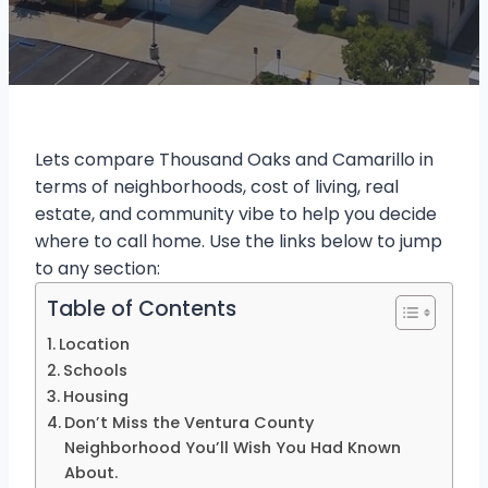
Lets compare Thousand Oaks and Camarillo in
terms of neighborhoods, cost of living, real
estate, and community vibe to help you decide
where to call home. Use the links below to jump
to any section:
Table of Contents
Location
Schools
Housing
Don’t Miss the Ventura County
Neighborhood You’ll Wish You Had Known
About.