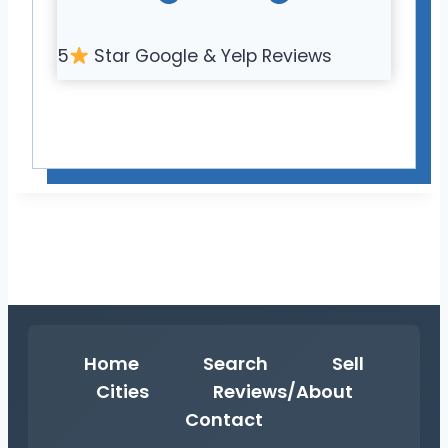
5
Star Google & Yelp Reviews
Home
Search
Sell
Cities
Reviews/About
Contact