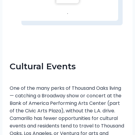
.
Cultural Events
One of the many perks of Thousand Oaks living
— catching a Broadway show or concert at the
Bank of America Performing Arts Center (part
of the Civic Arts Plaza), without the L.A. drive.
Camarillo has fewer opportunities for cultural
events and residents tend to travel to Thousand
Oaks, Los Angeles, or Ventura for arts and