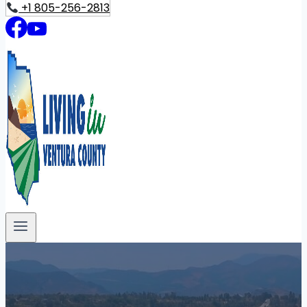
+1 805-256-2813