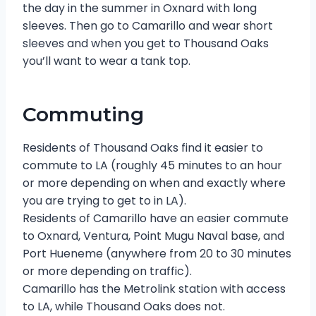
the day in the summer in Oxnard with long
sleeves. Then go to Camarillo and wear short
sleeves and when you get to Thousand Oaks
you’ll want to wear a tank top.
Commuting
Residents of Thousand Oaks find it easier to
commute to LA (roughly 45 minutes to an hour
or more depending on when and exactly where
you are trying to get to in LA).
Residents of Camarillo have an easier commute
to Oxnard, Ventura, Point Mugu Naval base, and
Port Hueneme (anywhere from 20 to 30 minutes
or more depending on traffic).
Camarillo has the Metrolink station with access
to LA, while Thousand Oaks does not.