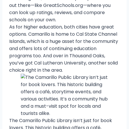
out there—like GreatSchools.org—where you
can look up ratings, reviews, and compare
schools on your own.
As for higher education, both cities have great
options. Camarillo is home to Cal State Channel
Islands, which is a huge asset for the community
and offers lots of continuing education
programs too. And over in Thousand Oaks,
you’ve got Cal Lutheran University, another solid
choice right in the area.
The Camarillo Public Library isn’t just for book
lovers. This historic building offers a café,