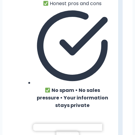
Honest pros and cons
No spam • No sales
pressure • Your information
stays private
Show Me My Neighborhood
Matches